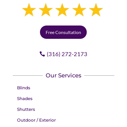
Free Consultation
(316) 272-2173
Our Services
Blinds
Shades
Shutters
Outdoor / Exterior