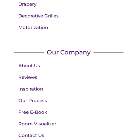
Drapery
Decorative Grilles
Motorization
Our Company
About Us
Reviews
Inspiration
Our Process
Free E-Book
Room Visualizer
Contact Us