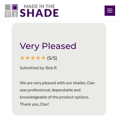
(316) 272-2173
Back to all reviews
Very Pleased
☆
☆
☆
☆
☆
(5/5)
Submitted by: Bob R.
We are very pleased with our shades. Dan
was professional, dependable and
knowledgeable of the product options.
Thank you, Dan!