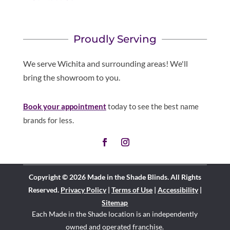
Proudly Serving
We serve Wichita and surrounding areas! We'll
bring the showroom to you.
Book your appointment
today to see the best name
brands for less.
Copyright © 2026 Made in the Shade Blinds. All Rights
Reserved.
Privacy Policy
|
Terms of Use
|
Accessibility
|
Sitemap
Each Made in the Shade location is an independently
owned and operated
franchise
.