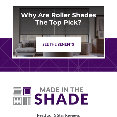
Why Are Roller Shades
The Top Pick?
SEE THE BENEFITS
Read our 5 Star Reviews