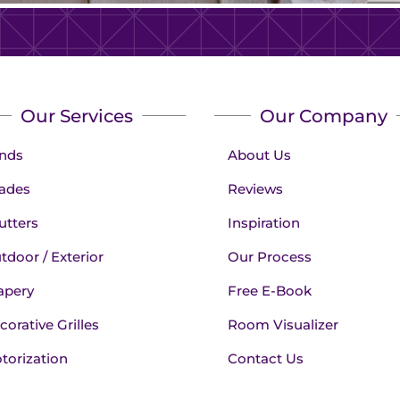
Our Services
Our Company
inds
About Us
ades
Reviews
utters
Inspiration
tdoor / Exterior
Our Process
apery
Free E-Book
corative Grilles
Room Visualizer
torization
Contact Us