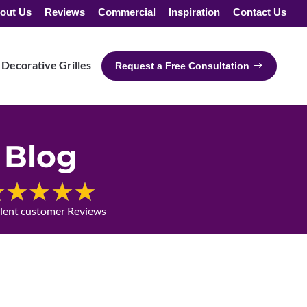
out Us
Reviews
Commercial
Inspiration
Contact Us
Decorative Grilles
Request a Free Consultation
Blog
llent customer Reviews