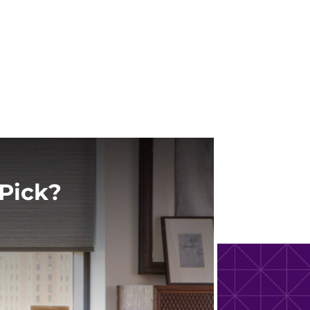
Pick?