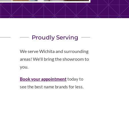
Proudly Serving
We serve Wichita and surrounding
areas! We'll bring the showroom to
you.
Book your appointment
today to
see the best name brands for less.