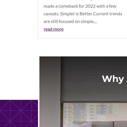
made a comeback for 2022 with a few
caveats. Simpler is Better Current trends
are still focused on simple,...
read more
Why 