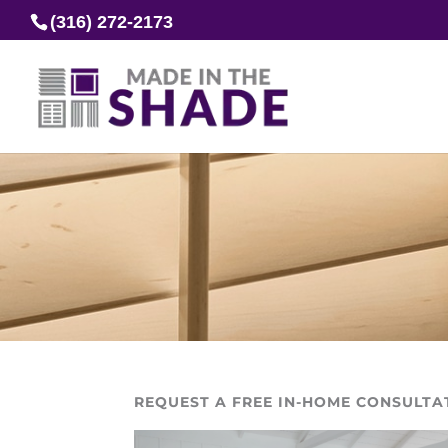
(316) 272-2173
REQUEST A FREE IN-HOME CONSULTA