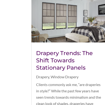
Drapery Trends: The
Shift Towards
Stationary Panels
Drapery
,
Window Drapery
Clients commonly ask me, “are draperies
in style?” While the past few years have
seen trends towards minimalism and the
clean look of shades, draperies have