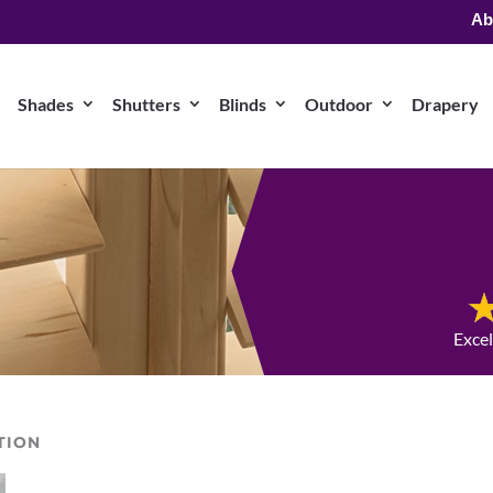
Ab
Shades
Shutters
Blinds
Outdoor
Drapery
Exce
TION