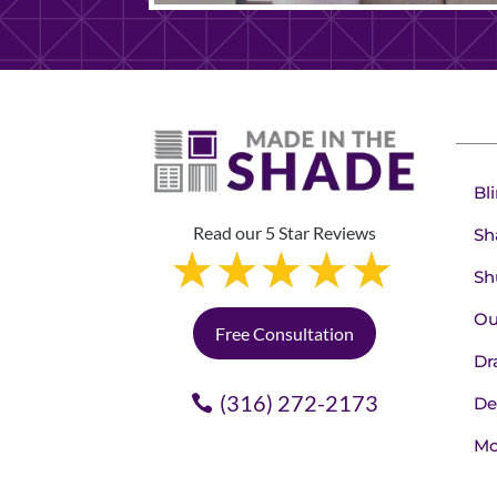
Bl
Read our 5 Star Reviews
Sh
Sh
Ou
Free Consultation
Dr
(316) 272-2173
De
Mo