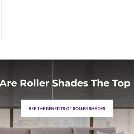
Are Roller Shades The Top 
SEE THE BENEFITS OF ROLLER SHADES